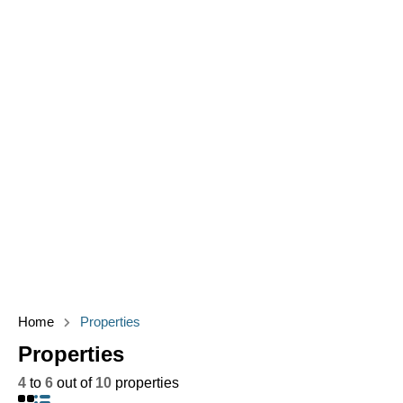
Home
Properties
Properties
4
to
6
out of
10
properties