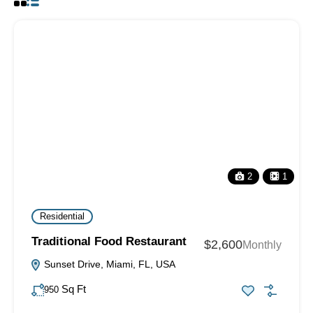
2
1
Residential
Traditional Food Restaurant
$2,600
Monthly
Sunset Drive, Miami, FL, USA
Sq Ft
950