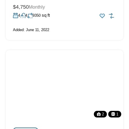
$4,750
Monthly
sq ft
4
4
9350
Added:
June 11, 2022
2
1