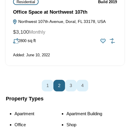
Residential
Build 2019
Office Space at Northwest 107th
Northwest 107th Avenue, Doral, FL 33178, USA
$3,100
Monthly
sq ft
2800
Added:
June 10, 2022
1
2
3
4
Property Types
Apartment
Apartment Building
Office
Shop