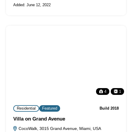
Added:
June 12, 2022
4
1
Residential
Featured
Build 2018
Villa on Grand Avenue
CocoWalk, 3015 Grand Avenue, Miami, USA