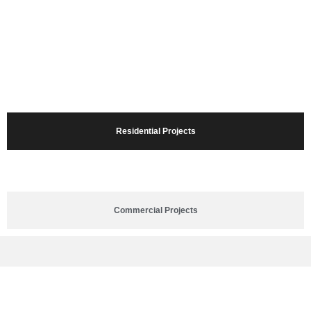
Residential Projects
Commercial Projects