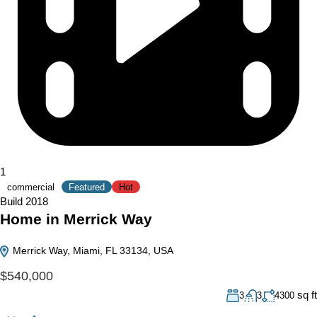
1
commercial
Featured
Hot
Build 2018
Home in Merrick Way
Merrick Way, Miami, FL 33134, USA
$540,000
sq ft
3
3
4300