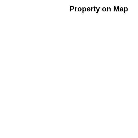
Property on Map