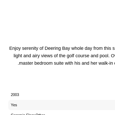
Enjoy serenity of Deering Bay whole day from this s
light and airy views of the golf course and pool.
master bedroom suite with his and her walk-in 
2003
Yes