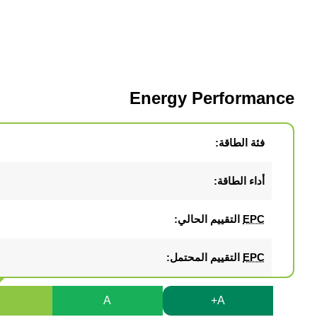
Energy Performance
فئة الطاقة:
أداء الطاقة:
التقييم الحالي:
EPC
التقييم المحتمل:
EPC
B
A
A+