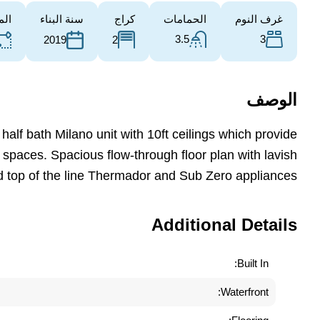
طقة
سنة البناء
كراج
الحمامات
غرف النوم
3.5
3
2
2019
الوصف
alf bath Milano unit with 10ft ceilings which provide
 spaces. Spacious flow-through floor plan with lavish
d top of the line Thermador and Sub Zero appliances.
Additional Details
Built In:
Waterfront: