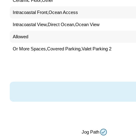
Ceramic Floor,Other
Intracoastal Front,Ocean Access
Intracoastal View,Direct Ocean,Ocean View
Allowed
2 Or More Spaces,Covered Parking,Valet Parking
Jog Path