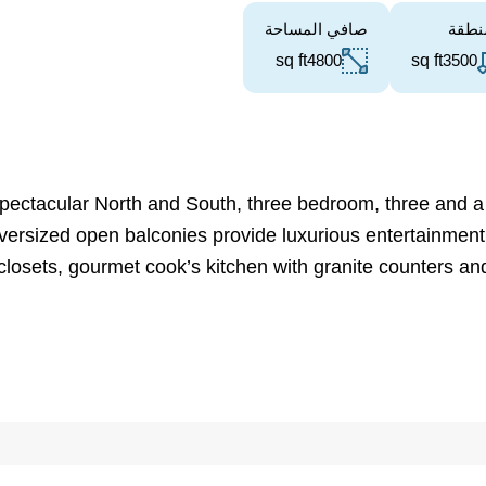
صافي المساحة
المن
sq ft
4800
sq ft
3500
pectacular North and South, three bedroom, three and a h
 Oversized open balconies provide luxurious entertainment
closets, gourmet cook’s kitchen with granite counters an