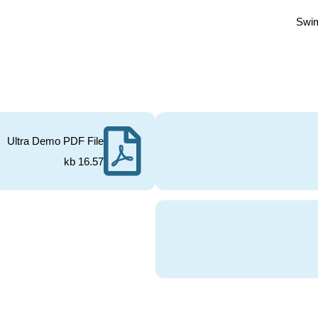
Swi
Ultra Demo PDF File
16.57 kb