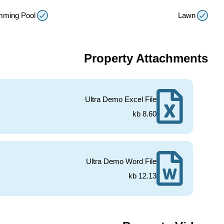
mming Pool
Lawn
Property Attachments
Ultra Demo Excel File
8.60 kb
Ultra Demo Word File
12.13 kb