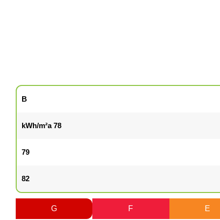
B
78 kWh/m²a
79
82
G
F
E