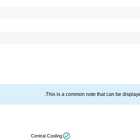
This is a common note that can be displayed
Central Cooling