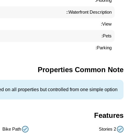
Flooring:
Waterfront Description::
View:
Pets:
Parking:
Properties Common Note
 on all properties but controlled from one simple option.
Features
Bike Path
2 Stories