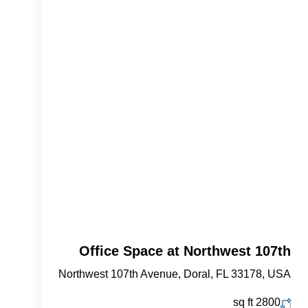
Office Space at Northwest 107th
Northwest 107th Avenue, Doral, FL 33178, USA
sq ft
2800