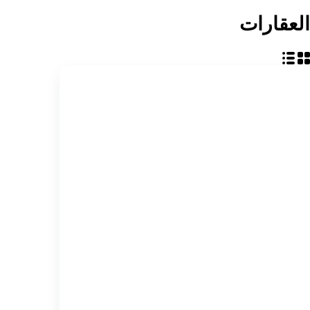
العقارات