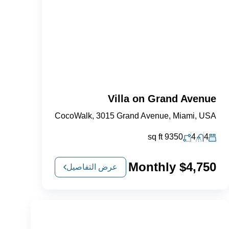
Villa on Grand Avenue
CocoWalk, 3015 Grand Avenue, Miami, USA
sq ft
9350
4
4
$4,750 Monthly
عرض التفاصيل