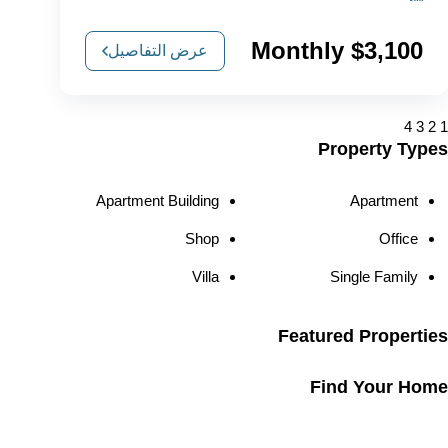
$3,100 Monthly
عرض التفاصيل
4
3
2
1
Property Types
Apartment Building
Apartment
Shop
Office
Villa
Single Family
Featured Properties
Find Your Home