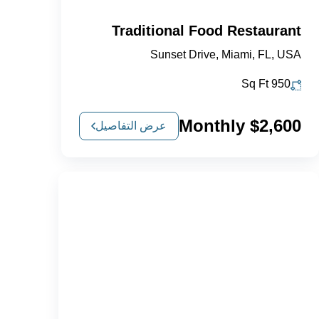
Traditional Food Restaurant
Sunset Drive, Miami, FL, USA
Sq Ft
950
$2,600 Monthly
عرض التفاصيل