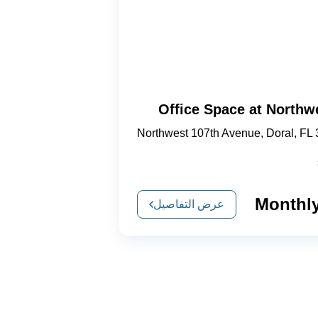
Office Space at Northw
Northwest 107th Avenue, Doral, FL
عرض التفاصيل