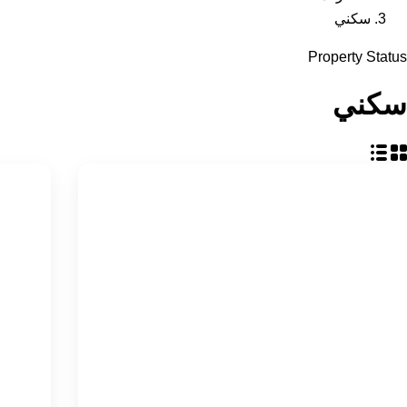
سكني
Property Status
سكني