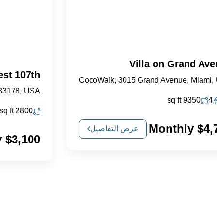
Villa on Grand Av
est 107th
CocoWalk, 3015 Grand Avenue, Miami,
 33178, USA
sq ft
9350
4
sq ft
2800
$4,750 
عرض التفاصيل
$3,100 Monthly