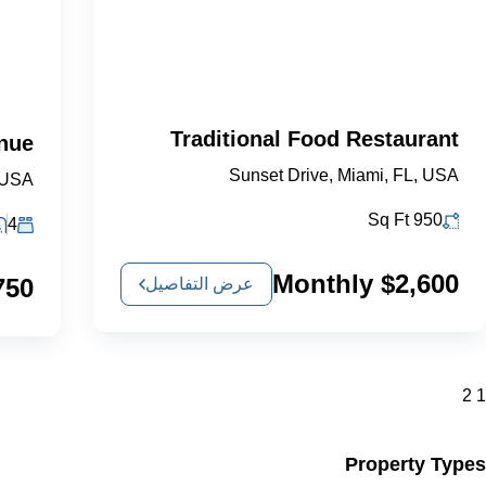
Traditional Food Restaurant
enue
Sunset Drive, Miami, FL, USA
 USA
Sq Ft
950
4
$2,600 Monthly
Monthly
عرض التفاصيل
2
1
Property Types